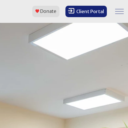
Donate
Client Portal