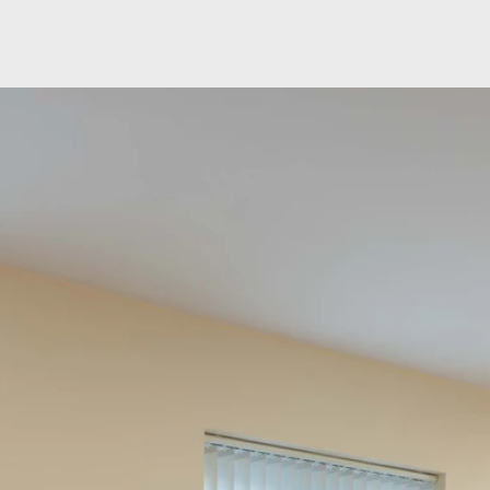
Skip to main content