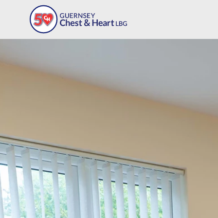
Our Programmes
Workplace Programme
Meet The Team
Support Our Charity
FAQs