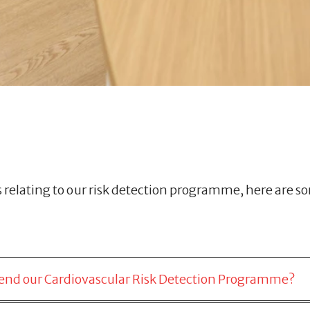
elating to our risk detection programme, here are s
attend our Cardiovascular Risk Detection Programme?