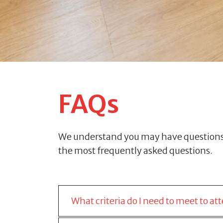
FAQs
We understand you may have questions r
the most frequently asked questions.
What criteria do I need to meet to 