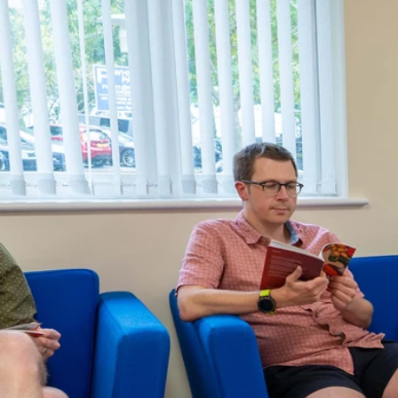
About us
News
Contact