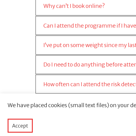
Why can’t I book online?
Can I attend the programme if I have
I’ve put on some weight since my last 
Do I need to do anything before at
How often can I attend the risk det
Will you send me a reminder?
We have placed cookies (small text files) on your de
Can I book for someone else?
Accept