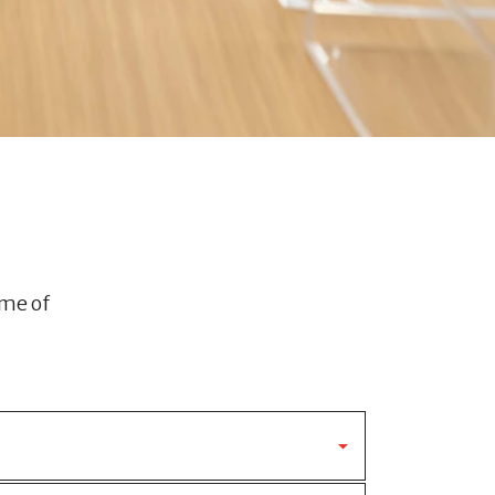
ome of