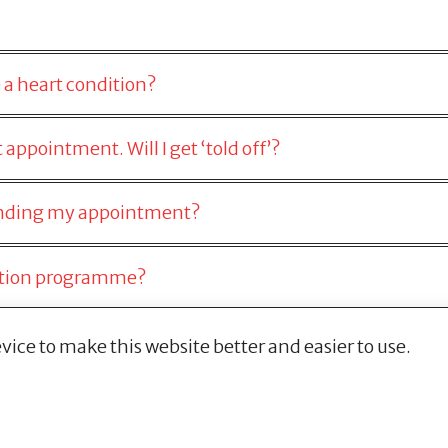
 a heart condition?
appointment. Will I get ‘told off’?
tending my appointment?
ection programme?
vice to make this website better and easier to use.